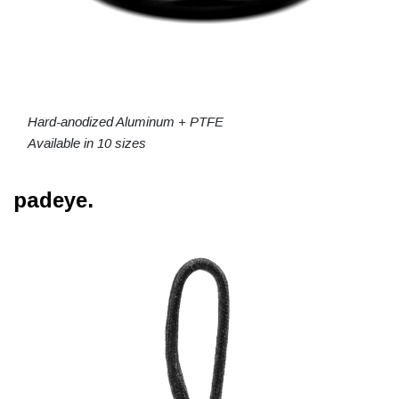
Hard-anodized Aluminum + PTFE
Available in 10 sizes
padeye.