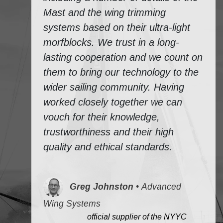
Mast and the wing trimming
systems based on their ultra-light
morfblocks. We trust in a long-
lasting cooperation and we count on
them to bring our technology to the
wider sailing community. Having
worked closely together we can
vouch for their knowledge,
trustworthiness and their high
quality and ethical standards.
Greg Johnston
•
Advanced
Wing Systems
​
official supplier of the NYYC