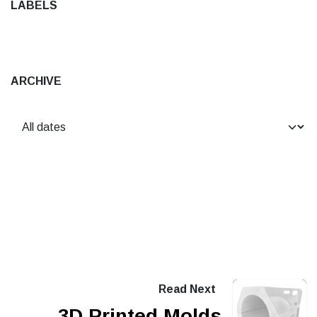
LABELS
ARCHIVE
Read Next
3D Printed Molds