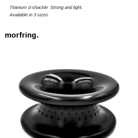
Titanium d-shackle Strong and light.
Available in 3 sizes
morfring.