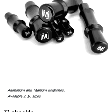
Aluminium and Titanium dogbones.
Available in 10 sizes