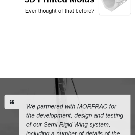
Ever thought of that before?
We partnered with MORFRAC for
the development, design and testing
of our Semi Rigid Wing system,
including a number of details of the