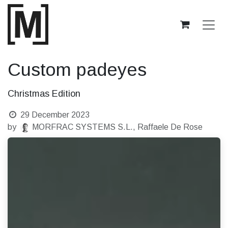
Skip to Content
Custom padeyes
Christmas Edition
29 December 2023
by
MORFRAC SYSTEMS S.L., Raffaele De Rose