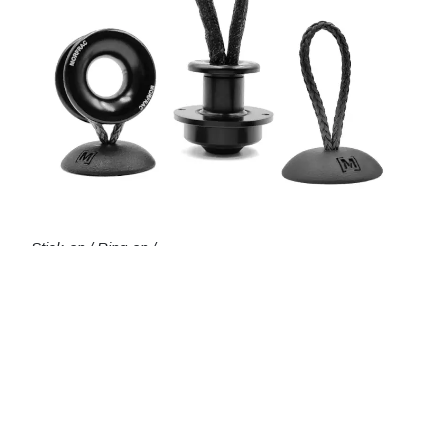
Stick-on / Ring-on /
Through-deck padeyes
powerfurl.