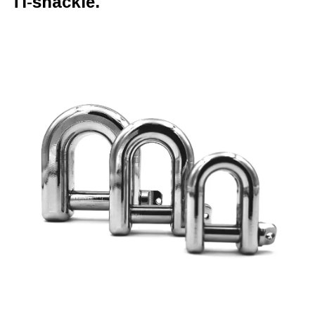
Ti-shackle.