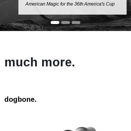
American Magic for the 36th America's Cup
much more.
dogbone.