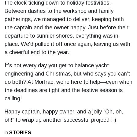
the clock ticking down to holiday festivities.
Between dashes to the workshop and family
gatherings, we managed to deliver, keeping both
the captain and the owner happy. Just before their
departure to sunnier shores, everything was in
place. We'd pulled it off once again, leaving us with
a cheerful end to the year.
It’s not every day you get to balance yacht
engineering and Christmas, but who says you can’t
do both? At Morfrac, we’re here to help—even when
the deadlines are tight and the festive season is
calling!
Happy captain, happy owner, and a jolly “Oh, oh,
oh!” to wrap up another successful project! :-)
in
STORIES