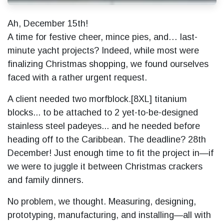
Ah, December 15th!
A time for festive cheer, mince pies, and… last-
minute yacht projects? Indeed, while most were
finalizing Christmas shopping, we found ourselves
faced with a rather urgent request.
A client needed two morfblock.[8XL] titanium
blocks... to be attached to 2 yet-to-be-designed
stainless steel padeyes... and he needed before
heading off to the Caribbean. The deadline? 28th
December! Just enough time to fit the project in—if
we were to juggle it between Christmas crackers
and family dinners.
No problem, we thought. Measuring, designing,
prototyping, manufacturing, and installing—all with