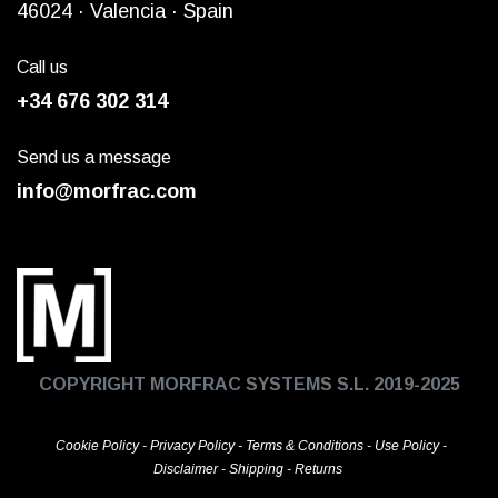
4
6024
· Valencia ·
Spain
Call us
+34 676 302 314
Send us a message
info@morfrac.com
COPYRIGHT MORFRAC SYSTEMS S.L. 2019-2025
Cookie Policy
-
Privacy Policy
-
Terms & Conditions
-
Use Policy
-
Disclaimer
-
Shipping
-
Returns